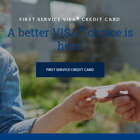
®
FIRST SERVICE VISA
CREDIT CARD
®
A better VISA
choice is
here!
FIRST SERVICE CREDIT CARD