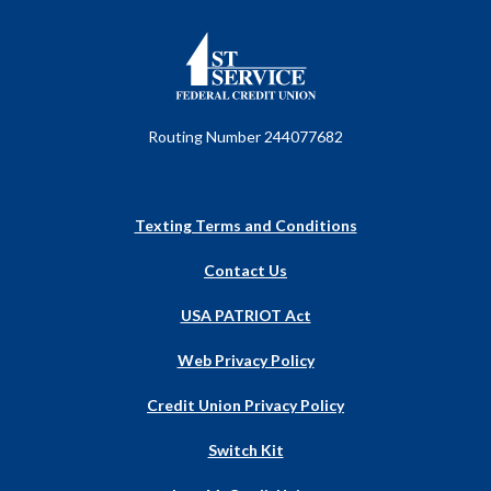
First Service Federal Credit Union
Routing Number 244077682
Texting Terms and Conditions
Contact Us
USA PATRIOT Act
Web Privacy Policy
Credit Union Privacy Policy
Switch Kit