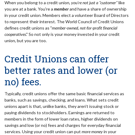
When you belong to a credit union,
you're not just a "customer"
like
you are at a bank. You're a
member
and have a share of ownership
in your credit union. Members elect a volunteer Board of Directors
to represent their interest. The World Council of Credit Unions
defines credit unions as "
member-owned, not-for-profit financial
cooperatives
." So not only is your money invested in your credit
union, but you are too.
Credit Unions can offer
better rates and lower (or
no) fees.
Typically, credit unions offer the same basic financial services as
banks, such as savings, checking, and loans. What sets credit
unions apart is that, unlike banks, they aren't issuing stock or
paying dividends to stockholders. Earnings are returned to
members in the form of lower loan rates, higher dividends on
savings and low (or no) fees and charges for everyday financial
services. Using your credit union can put
more money
in your