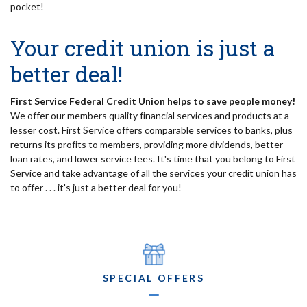
pocket!
Your credit union is just a
better deal!
First Service Federal Credit Union helps to save people money!
We offer our members quality financial services and products at a
lesser cost. First Service offers comparable services to banks, plus
returns its profits to members, providing more dividends, better
loan rates, and lower service fees. It's time that you belong to First
Service and take advantage of all the services your credit union has
to offer . . . it's just a better deal for you!
SPECIAL OFFERS