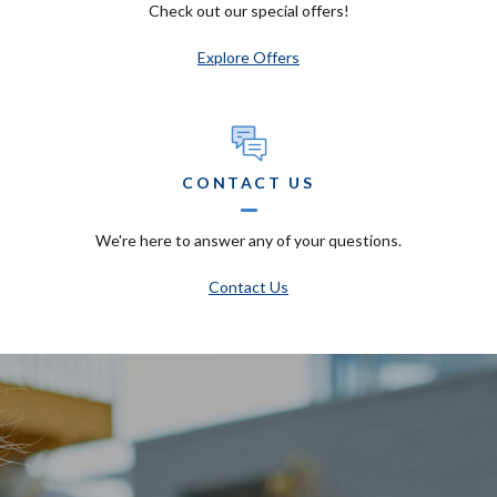
Check out our special offers!
Explore Offers
CONTACT US
We're here to answer any of your questions.
Contact Us