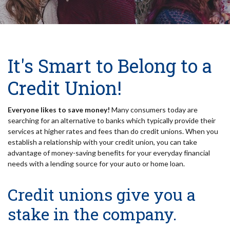
It's Smart to Belong to a
Credit Union!
Everyone likes to save money!
Many consumers today are
searching for an alternative to banks which typically provide their
services at higher rates and fees than do credit unions. When you
establish a relationship with your credit union, you can take
advantage of money-saving benefits for your everyday financial
needs with a lending source for your auto or home loan.
Credit unions give you a
stake in the company.