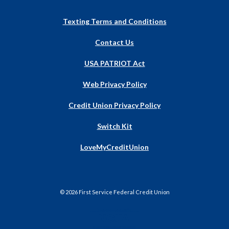
Texting Terms and Conditions
Contact Us
USA PATRIOT Act
Web Privacy Policy
Credit Union Privacy Policy
Switch Kit
(Opens
LoveMyCreditUnion
in
a
new
Window)
©
2026
First Service Federal Credit Union
NCUA