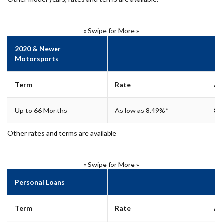
« Swipe for More »
2020 & Newer
Motorsports
Term
Rate
A
Up to 66 Months
As low as 8.49%*
8.
Other rates and terms are available
« Swipe for More »
Personal Loans
Term
Rate
A