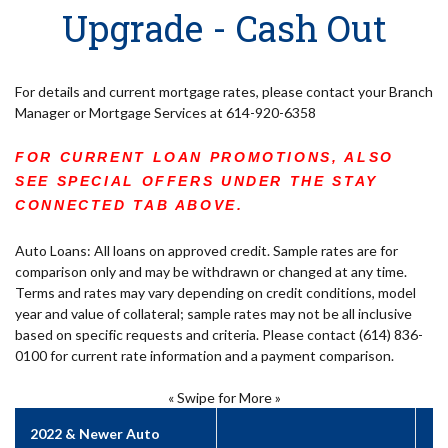
Upgrade - Cash Out
For details and current mortgage rates, please contact your Branch
Manager or Mortgage Services at 614-920-6358
FOR CURRENT LOAN PROMOTIONS, ALSO
SEE SPECIAL OFFERS UNDER THE STAY
CONNECTED TAB ABOVE.
Auto Loans: All loans on approved credit. Sample rates are for
comparison only and may be withdrawn or changed at any time.
Terms and rates may vary depending on credit conditions, model
year and value of collateral; sample rates may not be all inclusive
based on specific requests and criteria. Please contact (614) 836-
0100 for current rate information and a payment comparison.
« Swipe for More »
2022 & Newer Auto