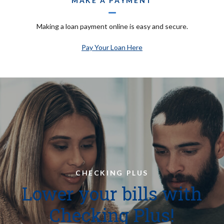
MAKE A PAYMENT
Making a loan payment online is easy and secure.
Pay Your Loan Here
CHECKING PLUS
Lower your bills with
Checking Plus!