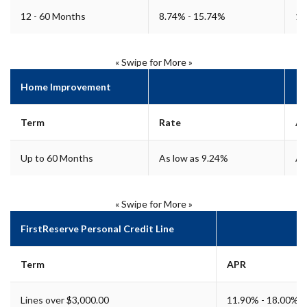
12 - 60 Months
8.74% - 15.74%
15
« Swipe for More »
Home Improvement
Term
Rate
A
Up to 60 Months
As low as 9.24%
As
« Swipe for More »
FirstReserve Personal Credit Line
Term
APR
Lines over $3,000.00
11.90% - 18.00%