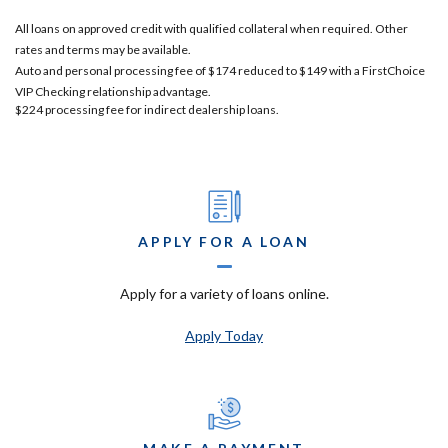
All loans on approved credit with qualified collateral when required. Other
rates and terms may be available.
Auto and personal processing fee of $174 reduced to $149 with a FirstChoice
VIP Checking relationship advantage.
$224 processing fee for indirect dealership loans.
APPLY FOR A LOAN
Apply for a variety of loans online.
Apply Today