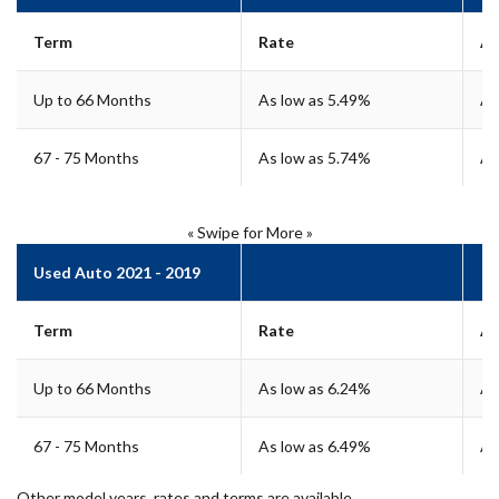
Term
Rate
A
Up to 66 Months
As low as 5.49%
As
67 - 75 Months
As low as 5.74%
As
« Swipe for More »
Used Auto 2021 - 2019
Term
Rate
A
Up to 66 Months
As low as 6.24%
As
67 - 75 Months
As low as 6.49%
As
Other model years, rates and terms are available.