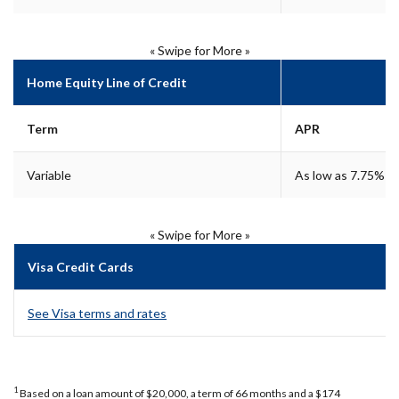
« Swipe for More »
Home Equity Line of Credit
Term
APR
Variable
As low as 7.75%**
« Swipe for More »
Visa Credit Cards
See Visa terms and rates
1
Based on a loan amount of $20,000, a term of 66 months and a $174