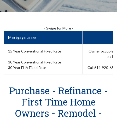
« Swipe for More »
Mortgage Loans
15 Year Conventional Fixed Rate
Owner occupied, 
as lo
30 Year Conventional Fixed Rate
30 Year FHA Fixed Rate
Call 614-920-6358
Purchase - Refinance -
First Time Home
Owners - Remodel -