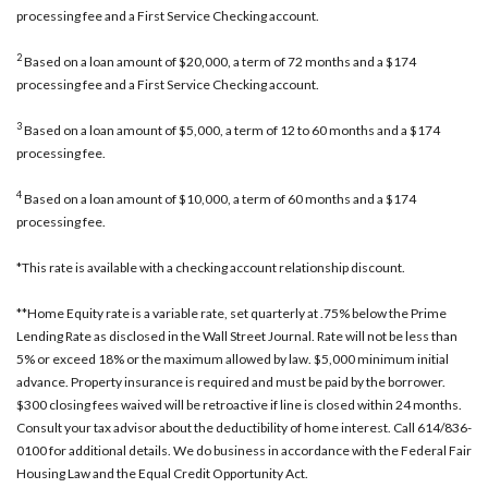
processing fee and a First Service Checking account.
2
Based on a loan amount of $20,000, a term of 72 months and a $174
processing fee and a First Service Checking account.
3
Based on a loan amount of $5,000, a term of 12 to 60 months and a $174
processing fee.
4
Based on a loan amount of $10,000, a term of 60 months and a $174
processing fee.
*This rate is available with a checking account relationship discount.
**Home Equity rate is a variable rate, set quarterly at .75% below the Prime
Lending Rate as disclosed in the Wall Street Journal. Rate will not be less than
5% or exceed 18% or the maximum allowed by law. $5,000 minimum initial
advance. Property insurance is required and must be paid by the borrower.
$300 closing fees waived will be retroactive if line is closed within 24 months.
Consult your tax advisor about the deductibility of home interest. Call 614/836-
0100 for additional details. We do business in accordance with the Federal Fair
Housing Law and the Equal Credit Opportunity Act.