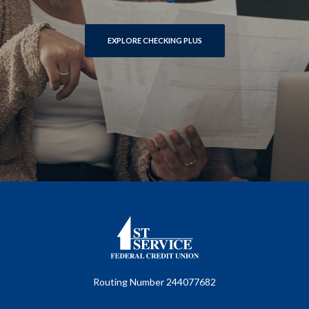
EXPLORE CHECKING PLUS
First Service Federal Credit Union
Routing Number 244077682