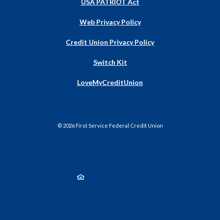
USA PATRIOT Act
Web Privacy Policy
Credit Union Privacy Policy
Switch Kit
(Opens
LoveMyCreditUnion
in
a
new
Window)
©
2026
First Service Federal Credit Union
NCUA
Equal Housing Lender
Created by Jack He