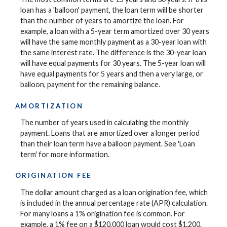
loan has a 'balloon' payment, the loan term will be shorter
than the number of years to amortize the loan. For
example, a loan with a 5-year term amortized over 30 years
will have the same monthly payment as a 30-year loan with
the same interest rate. The difference is the 30-year loan
will have equal payments for 30 years. The 5-year loan will
have equal payments for 5 years and then a very large, or
balloon, payment for the remaining balance.
AMORTIZATION
The number of years used in calculating the monthly
payment. Loans that are amortized over a longer period
than their loan term have a balloon payment. See 'Loan
term' for more information.
ORIGINATION FEE
The dollar amount charged as a loan origination fee, which
is included in the annual percentage rate (APR) calculation.
For many loans a 1% origination fee is common. For
example, a 1% fee on a $120,000 loan would cost $1,200.