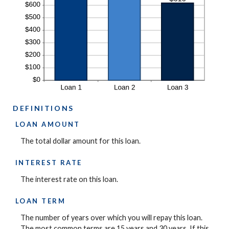
DEFINITIONS
LOAN AMOUNT
The total dollar amount for this loan.
INTEREST RATE
The interest rate on this loan.
LOAN TERM
The number of years over which you will repay this loan.
The most common terms are 15 years and 30 years. If this