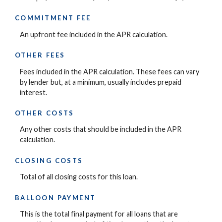
COMMITMENT FEE
An upfront fee included in the APR calculation.
OTHER FEES
Fees included in the APR calculation. These fees can vary
by lender but, at a minimum, usually includes prepaid
interest.
OTHER COSTS
Any other costs that should be included in the APR
calculation.
CLOSING COSTS
Total of all closing costs for this loan.
BALLOON PAYMENT
This is the total final payment for all loans that are