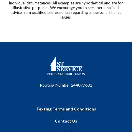
individual circumstances. All examples are hypothetical and are for
illustrative purposes. We encourage you to seek personalized
advice from qualified professionals regarding all personal finance
issues.
First Service Federal Credit Union
Routing Number 244077682
Texting Terms and Conditions
Contact Us