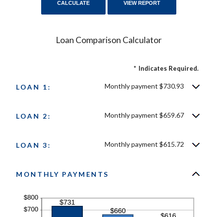
Loan Comparison Calculator
*
Indicates Required.
Monthly payment $730.93
LOAN 1:
Monthly payment $659.67
LOAN 2:
Monthly payment $615.72
LOAN 3:
MONTHLY PAYMENTS