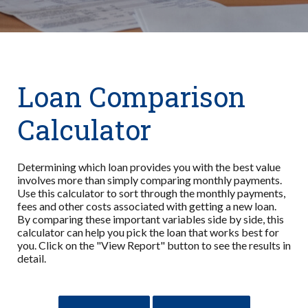
Loan Comparison
Calculator
Determining which loan provides you with the best value
involves more than simply comparing monthly payments.
Use this calculator to sort through the monthly payments,
fees and other costs associated with getting a new loan.
By comparing these important variables side by side, this
calculator can help you pick the loan that works best for
you. Click on the "View Report" button to see the results in
detail.