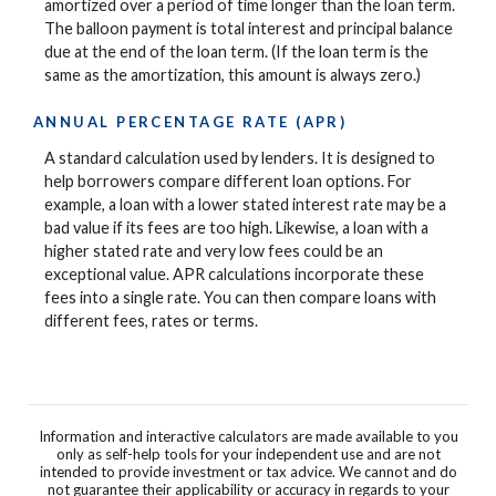
amortized over a period of time longer than the loan term.
The balloon payment is total interest and principal balance
due at the end of the loan term. (If the loan term is the
same as the amortization, this amount is always zero.)
ANNUAL PERCENTAGE RATE (APR)
A standard calculation used by lenders. It is designed to
help borrowers compare different loan options. For
example, a loan with a lower stated interest rate may be a
bad value if its fees are too high. Likewise, a loan with a
higher stated rate and very low fees could be an
exceptional value. APR calculations incorporate these
fees into a single rate. You can then compare loans with
different fees, rates or terms.
Information and interactive calculators are made available to you
only as self-help tools for your independent use and are not
intended to provide investment or tax advice. We cannot and do
not guarantee their applicability or accuracy in regards to your