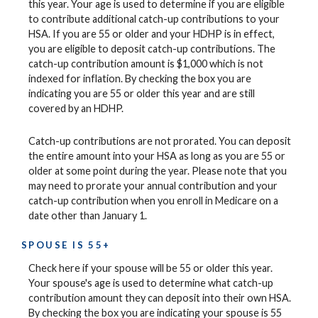
this year. Your age is used to determine if you are eligible
to contribute additional catch-up contributions to your
HSA. If you are 55 or older and your HDHP is in effect,
you are eligible to deposit catch-up contributions. The
catch-up contribution amount is $1,000 which is not
indexed for inflation. By checking the box you are
indicating you are 55 or older this year and are still
covered by an HDHP.
Catch-up contributions are not prorated. You can deposit
the entire amount into your HSA as long as you are 55 or
older at some point during the year. Please note that you
may need to prorate your annual contribution and your
catch-up contribution when you enroll in Medicare on a
date other than January 1.
SPOUSE IS 55+
Check here if your spouse will be 55 or older this year.
Your spouse's age is used to determine what catch-up
contribution amount they can deposit into their own HSA.
By checking the box you are indicating your spouse is 55