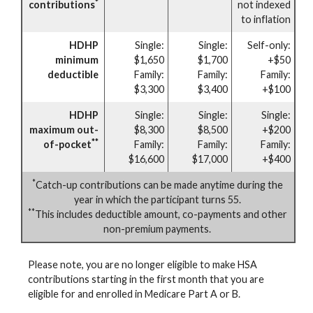
*
contributions
not indexed
to inflation
HDHP
Single:
Single:
Self-only:
minimum
$1,650
$1,700
+$50
deductible
Family:
Family:
Family:
$3,300
$3,400
+$100
HDHP
Single:
Single:
Single:
maximum out-
$8,300
$8,500
+$200
**
of-pocket
Family:
Family:
Family:
$16,600
$17,000
+$400
*
Catch-up contributions can be made anytime during the
year in which the participant turns 55.
**
This includes deductible amount, co-payments and other
non-premium payments.
Please note, you are no longer eligible to make HSA
contributions starting in the first month that you are
eligible for and enrolled in Medicare Part A or B.