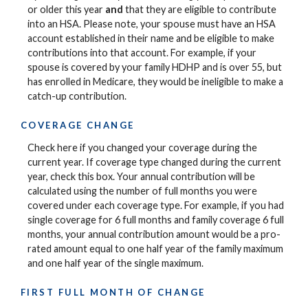
or older this year
and
that they are eligible to contribute
into an HSA. Please note, your spouse must have an HSA
account established in their name and be eligible to make
contributions into that account. For example, if your
spouse is covered by your family HDHP and is over 55, but
has enrolled in Medicare, they would be ineligible to make a
catch-up contribution.
COVERAGE CHANGE
Check here if you changed your coverage during the
current year. If coverage type changed during the current
year, check this box. Your annual contribution will be
calculated using the number of full months you were
covered under each coverage type. For example, if you had
single coverage for 6 full months and family coverage 6 full
months, your annual contribution amount would be a pro-
rated amount equal to one half year of the family maximum
and one half year of the single maximum.
FIRST FULL MONTH OF CHANGE