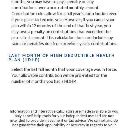
months, you may have to pay a penalty on any
contributions over a pro-rated monthly amount.
Contribution rules allow for a full year's contribution even
if your plan started mid-year. However, if you cancel your
plan within 12 months of the end of that first year, you
may owe a penalty on contributions that exceeded the
pro-rated amount. This calculation does not include any
taxes or penalties due from previous year's contributions.
LAST MONTH OF HIGH DEDUCTIBLE HEALTH
PLAN (HDHP)
Select the last full month that your coverage was in force.
Your allowable contribution will be pro-rated for the
number of months you had a HDHP.
Information and interactive calculators are made available to you
only as self-help tools for your independent use and are not
intended to provide investment or tax advice. We cannot and do
not guarantee their applicability or accuracy in regards to your