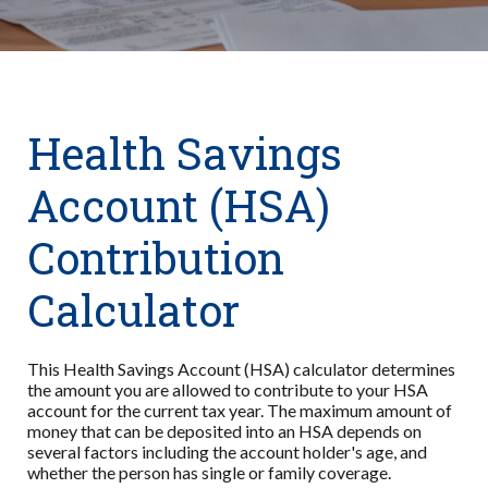
Health Savings
Account (HSA)
Contribution
Calculator
This Health Savings Account (HSA) calculator determines
the amount you are allowed to contribute to your HSA
account for the current tax year. The maximum amount of
money that can be deposited into an HSA depends on
several factors including the account holder's age, and
whether the person has single or family coverage.