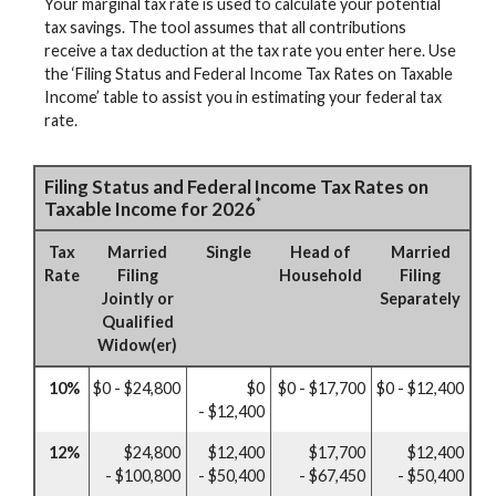
Your marginal tax rate is used to calculate your potential
tax savings. The tool assumes that all contributions
receive a tax deduction at the tax rate you enter here. Use
the ‘Filing Status and Federal Income Tax Rates on Taxable
Income’ table to assist you in estimating your federal tax
rate.
Filing Status and Federal Income Tax Rates on
*
Taxable Income for 2026
Tax
Married
Single
Head of
Married
Rate
Filing
Household
Filing
Jointly or
Separately
Qualified
Widow(er)
10%
$0 - $24,800
$0
$0 - $17,700
$0 - $12,400
- $12,400
12%
$24,800
$12,400
$17,700
$12,400
- $100,800
- $50,400
- $67,450
- $50,400