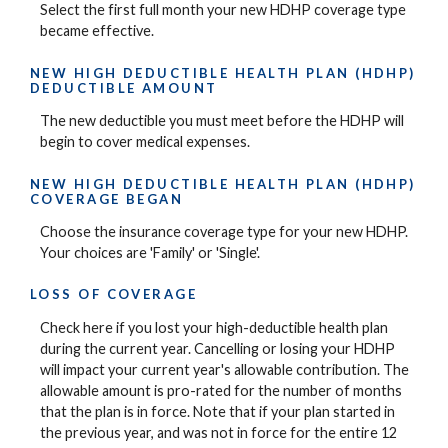
Select the first full month your new HDHP coverage type
became effective.
NEW HIGH DEDUCTIBLE HEALTH PLAN (HDHP)
DEDUCTIBLE AMOUNT
The new deductible you must meet before the HDHP will
begin to cover medical expenses.
NEW HIGH DEDUCTIBLE HEALTH PLAN (HDHP)
COVERAGE BEGAN
Choose the insurance coverage type for your new HDHP.
Your choices are 'Family' or 'Single'.
LOSS OF COVERAGE
Check here if you lost your high-deductible health plan
during the current year. Cancelling or losing your HDHP
will impact your current year's allowable contribution. The
allowable amount is pro-rated for the number of months
that the plan is in force. Note that if your plan started in
the previous year, and was not in force for the entire 12