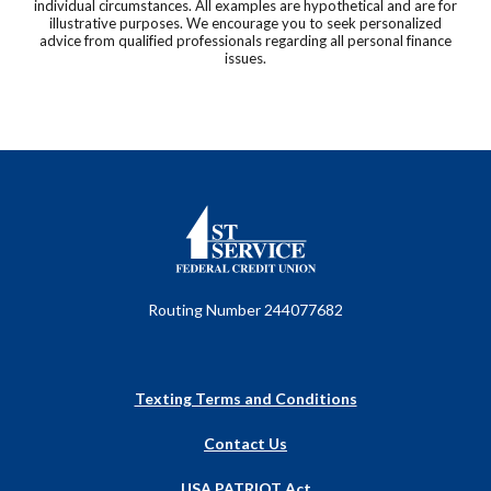
individual circumstances. All examples are hypothetical and are for
illustrative purposes. We encourage you to seek personalized
advice from qualified professionals regarding all personal finance
issues.
First Service Federal Credit Union
Routing Number 244077682
Texting Terms and Conditions
Contact Us
USA PATRIOT Act