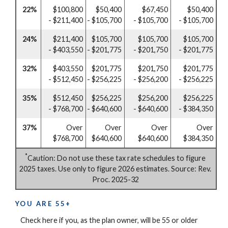
22%
$100,800
$50,400
$67,450
$50,400
- $211,400
- $105,700
- $105,700
- $105,700
24%
$211,400
$105,700
$105,700
$105,700
- $403,550
- $201,775
- $201,750
- $201,775
32%
$403,550
$201,775
$201,750
$201,775
- $512,450
- $256,225
- $256,200
- $256,225
35%
$512,450
$256,225
$256,200
$256,225
- $768,700
- $640,600
- $640,600
- $384,350
37%
Over
Over
Over
Over
$768,700
$640,600
$640,600
$384,350
*
Caution: Do not use these tax rate schedules to figure
2025 taxes. Use only to figure 2026 estimates. Source: Rev.
Proc. 2025-32
YOU ARE 55+
Check here if you, as the plan owner, will be 55 or older