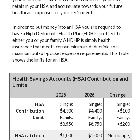
retain in your HSA and accumulate towards your future
healthcare expenses or your retirement.
In order to put money into an HSA you are required to
have a High Deductible Health Plan (HDHP) in effect for
either you or your family. A HDHP is simply health
insurance that meets certain minimum deductible and
maximum out-of-pocket expense requirements. This table
shows the limits for an HSA.
Health Savings Accounts (HSA) Contribution and
Limits
2025
2026
Change
HSA
Single:
Single:
Single:
Contribution
$4,300
$4,400
+$100
Limit
Family:
Family:
Family:
$8,550
$8,750
+$200
HSA catch-up
$1,000
$1,000
No change,