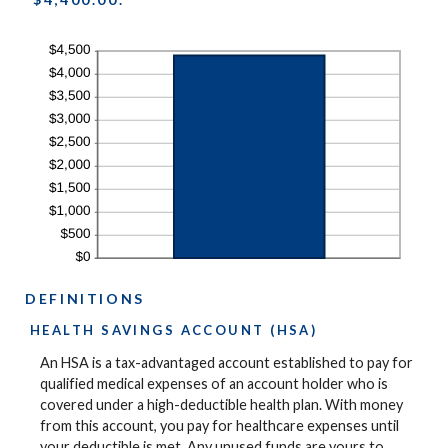
DEFINITIONS
HEALTH SAVINGS ACCOUNT (HSA)
An HSA is a tax-advantaged account established to pay for
qualified medical expenses of an account holder who is
covered under a high-deductible health plan. With money
from this account, you pay for healthcare expenses until
your deductible is met. Any unused funds are yours to