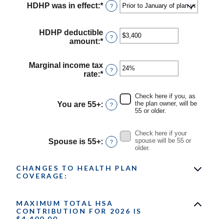
HDHP was in effect
:
*
?
HDHP deductible
?
amount
:
*
Enter
an
amount
Marginal income tax
between
?
rate
:
*
Enter
$0
an
and
amount
$17,000
Check here if you, as
between
the plan owner, will be
You are 55+
:
?
0%
55 or older.
and
50%
Check here if your
spouse will be 55 or
Spouse is 55+
:
?
older.
CHANGES TO HEALTH PLAN
COVERAGE:
MAXIMUM TOTAL HSA
CONTRIBUTION FOR 2026 IS
$4,400.00.