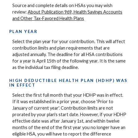
Source and complete details on HSAs you may wish
review:
About Publication 969, Health Savings Accounts
and Other Tax-Favored Health Plans
PLAN YEAR
Select the plan year for your contribution. This will affect
contribution limits and plan requirements that are
adjusted annually. The deadline for all HSA contributions
for a year is April 15th of the following year. It is the same
as the individual tax filing deadline.
HIGH DEDUCTIBLE HEALTH PLAN (HDHP) WAS
IN EFFECT
Select the first full month that your HDHP was in effect.
If it was established in a prior year, choose 'Prior to
January of current year'. Contribution limits are not
prorated by your plan's start date. However, if your HDHP
effective date was after January 1st, and within twelve
months of the end of the first year you no longer have an
eligible HSA, you will have to report the difference