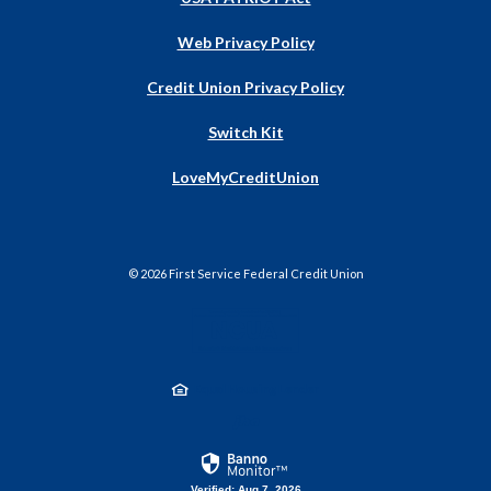
Web Privacy Policy
Credit Union Privacy Policy
Switch Kit
(Opens
LoveMyCreditUnion
in
a
new
Window)
©
2026
First Service Federal Credit Union
NCUA
Equal Housing Lender
Created by Jack He
Verified: Aug 7, 2026