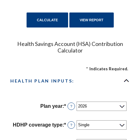
Health Savings Account (HSA) Contribution
Calculator
*
Indicates Required.
HEALTH PLAN INPUTS:
Plan year
:
*
?
HDHP coverage type
:
*
?