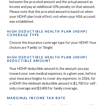
between the prorated amount and the actual amount as
income and pay an additional 10% penalty on that amount.
Please note that the prorated amount is based on when
your HDHP plan took effect, not when your HSA account
was established.
HIGH DEDUCTIBLE HEALTH PLAN (HDHP)
COVERAGE TYPE
Choose the insurance coverage type for your HDHP. Your
choices are 'Family' or 'Single'.
HIGH DEDUCTIBLE HEALTH PLAN (HDHP)
DEDUCTIBLE AMOUNT
Your HDHP deductible amount is the amount you pay
toward your own medical expenses, in a given year, before
your insurance begins to cover any expenses. In 2026, for
a HDHP, the minimum deductible amount is $1,700 for self-
only coverage and $3,400 for family coverage.
MARGINAL INCOME TAX RATE