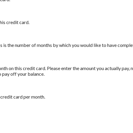
his credit card.
his is the number of months by which you would like to have complet
th on this credit card. Please enter the amount you actually pay,
o pay off your balance.
 credit card per month.