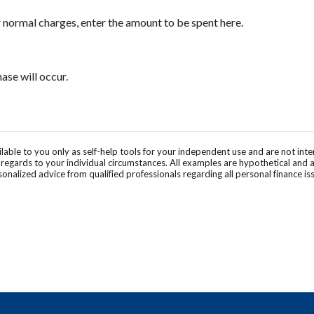
 normal charges, enter the amount to be spent here.
se will occur.
ilable to you only as self-help tools for your independent use and are not in
n regards to your individual circumstances. All examples are hypothetical and 
onalized advice from qualified professionals regarding all personal finance is