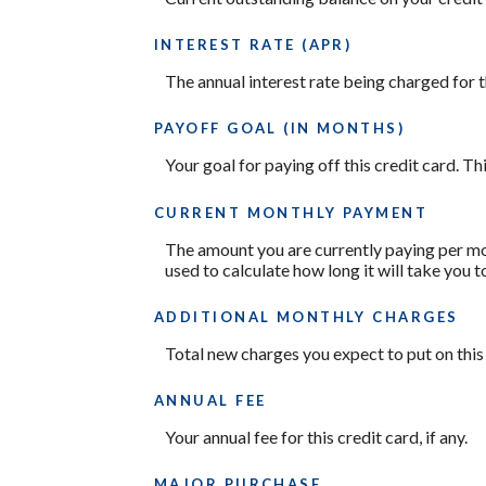
INTEREST RATE (APR)
The annual interest rate being charged for t
PAYOFF GOAL (IN MONTHS)
Your goal for paying off this credit card. T
CURRENT MONTHLY PAYMENT
The amount you are currently paying per mon
used to calculate how long it will take you t
ADDITIONAL MONTHLY CHARGES
Total new charges you expect to put on this
ANNUAL FEE
Your annual fee for this credit card, if any.
MAJOR PURCHASE