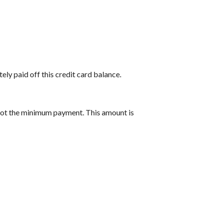
ely paid off this credit card balance.
 not the minimum payment. This amount is