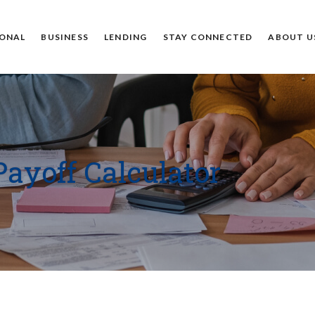
ONAL
BUSINESS
LENDING
STAY CONNECTED
ABOUT U
Payoff Calculator