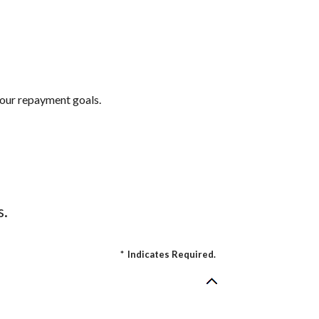
 your repayment goals.
s.
*
Indicates Required.