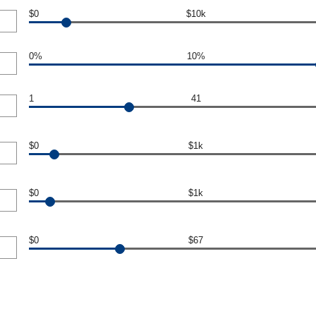
$0
$10k
0%
10%
1
41
$0
$1k
$0
$1k
$0
$67