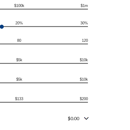
$100k
$1m
20%
30%
80
120
$5k
$10k
$5k
$10k
$133
$200
$0.00