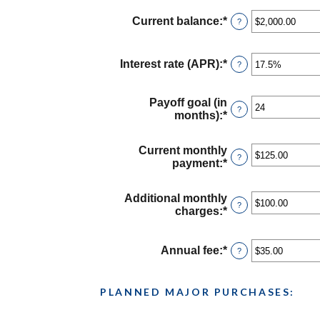
Current balance
:
*
Enter
?
an
amount
between
Interest rate (APR)
:
*
Enter
?
$0.00
an
and
amount
$1,000,000.00
between
Payoff goal (in
?
0%
months)
:
*
Enter
and
an
30%
amount
Current monthly
between
?
payment
:
*
Enter
1
an
and
amount
120
Additional monthly
between
?
charges
:
*
Enter
$0.00
an
and
amount
$10,000.00
between
Annual fee
:
*
Enter
?
$0.00
an
and
amount
$10,000.00
between
PLANNED MAJOR PURCHASES:
$0.00
and