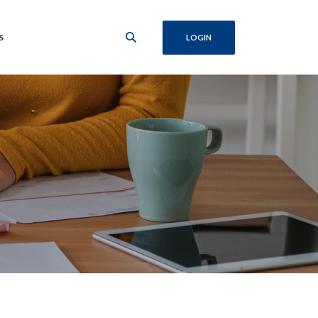
S
LOGIN