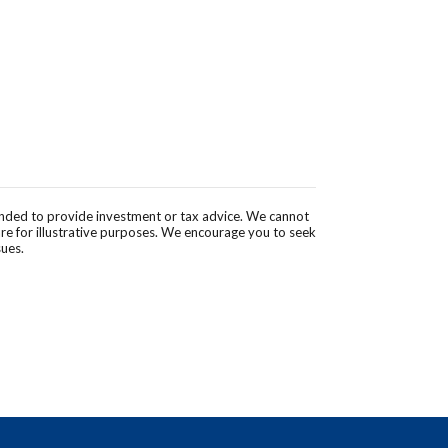
tended to provide investment or tax advice. We cannot
are for illustrative purposes. We encourage you to seek
sues.