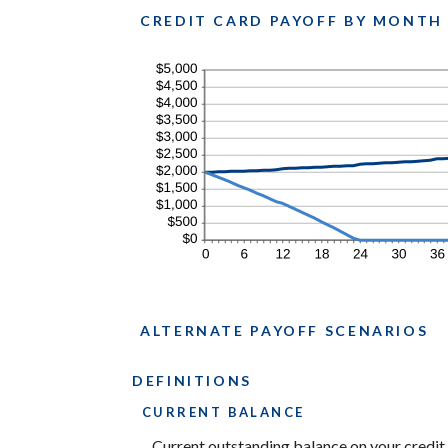
$200.00
CREDIT CARD PAYOFF BY MONTH
ALTERNATE PAYOFF SCENARIOS
DEFINITIONS
CURRENT BALANCE
Current outstanding balance on your credit 