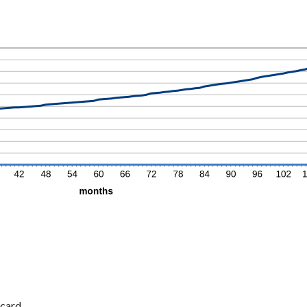
card.