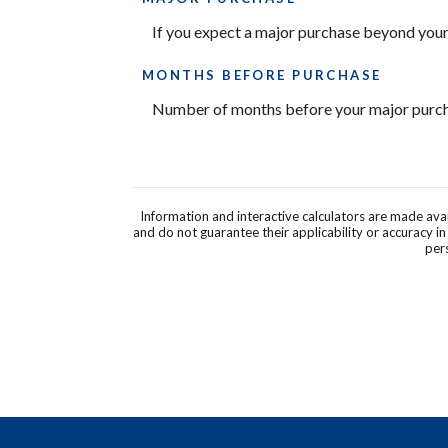
If you expect a major purchase beyond your
MONTHS BEFORE PURCHASE
Number of months before your major purcha
Information and interactive calculators are made ava
and do not guarantee their applicability or accuracy i
pers