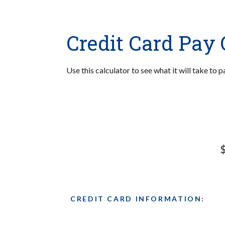
Credit Card Pay 
Use this calculator to see what it will take to
$
CREDIT CARD INFORMATION: