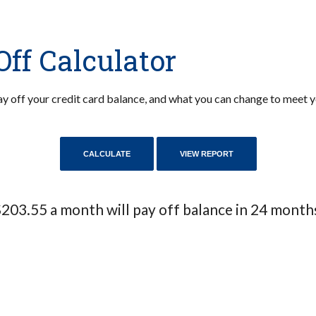
Off Calculator
 pay off your credit card balance, and what you can change to meet
203.55 a month will pay off balance in 24 month