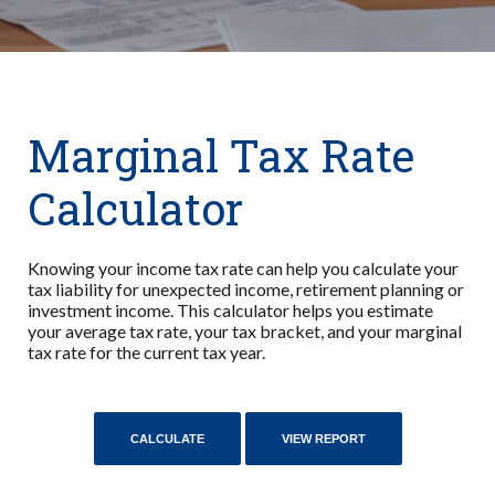
Marginal Tax Rate
Calculator
Knowing your income tax rate can help you calculate your
tax liability for unexpected income, retirement planning or
investment income. This calculator helps you estimate
your average tax rate, your tax bracket, and your marginal
tax rate for the current tax year.