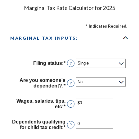
Marginal Tax Rate Calculator for 2025
*
Indicates Required.
MARGINAL TAX INPUTS:
Filing status
:
*
?
Are you someone's
?
dependent?
:
*
Wages, salaries, tips,
?
etc
:
*
Enter
an
amount
Dependents qualifying
between
?
for child tax credit
:
*
Enter
$0
an
and
amount