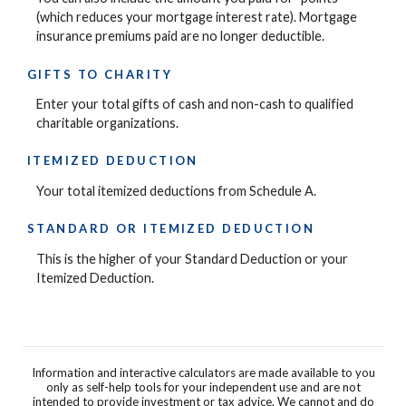
(which reduces your mortgage interest rate). Mortgage
insurance premiums paid are no longer deductible.
GIFTS TO CHARITY
Enter your total gifts of cash and non-cash to qualified
charitable organizations.
ITEMIZED DEDUCTION
Your total itemized deductions from Schedule A.
STANDARD OR ITEMIZED DEDUCTION
This is the higher of your Standard Deduction or your
Itemized Deduction.
Information and interactive calculators are made available to you
only as self-help tools for your independent use and are not
intended to provide investment or tax advice. We cannot and do