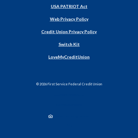
USA PATRIOT Act
Web Privacy Policy
Credit Union Privacy Policy
Switch Kit
(Opens
LoveMyCreditUnion
in
a
new
Window)
©
2026
First Service Federal Credit Union
NCUA
Equal Housing Lender
Created by Jack He