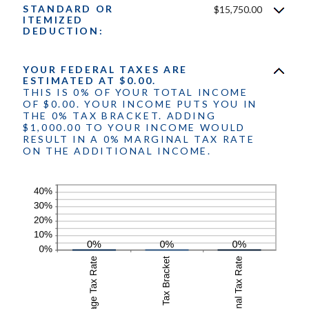
$10,000,000
STANDARD OR
$15,750.00
between
ITEMIZED
0
DEDUCTION:
and
99
YOUR FEDERAL TAXES ARE
ESTIMATED AT $0.00.
THIS IS 0% OF YOUR TOTAL INCOME
OF $0.00. YOUR INCOME PUTS YOU IN
THE 0% TAX BRACKET. ADDING
$1,000.00 TO YOUR INCOME WOULD
RESULT IN A 0% MARGINAL TAX RATE
ON THE ADDITIONAL INCOME.