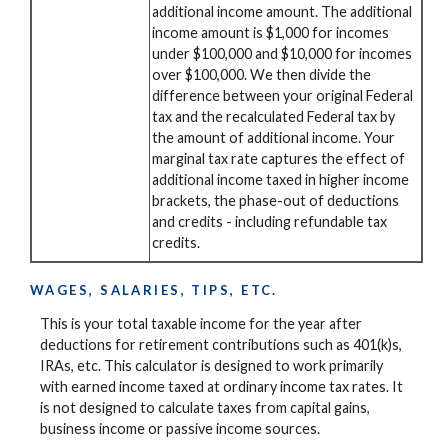
additional income amount. The additional
income amount is $1,000 for incomes
under $100,000 and $10,000 for incomes
over $100,000. We then divide the
difference between your original Federal
tax and the recalculated Federal tax by
the amount of additional income. Your
marginal tax rate captures the effect of
additional income taxed in higher income
brackets, the phase-out of deductions
and credits - including refundable tax
credits.
WAGES, SALARIES, TIPS, ETC.
This is your total taxable income for the year after
deductions for retirement contributions such as 401(k)s,
IRAs, etc. This calculator is designed to work primarily
with earned income taxed at ordinary income tax rates. It
is not designed to calculate taxes from capital gains,
business income or passive income sources.