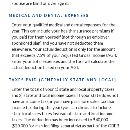
spouse are blind or over age 65.
MEDICAL AND DENTAL EXPENSES
Enter your qualified medical and dental expenses for the
year. This can include your health insurance premiums if
you paid for them yourself (not through an employer
sponsored plan) and you have not deducted them
elsewhere. Your actual deduction is only for the amount
that exceeds 7.5% of your Adjusted Gross Income (AGI).
Enter your total expenses and the tool will calculate the
actual deduction based on your AGI.
TAXES PAID (GENERALLY STATE AND LOCAL)
Enter the total of your 1) state and local property taxes
and 2) state and local income taxes. If your state does not
have an income tax (or you have paid more sales tax than
income tax during the year) you can choose to include
state local sales taxes instead of state and local income
taxes. The deduction has been increased to $40,000
($20,000 for married filing separately) as part of the OBBB