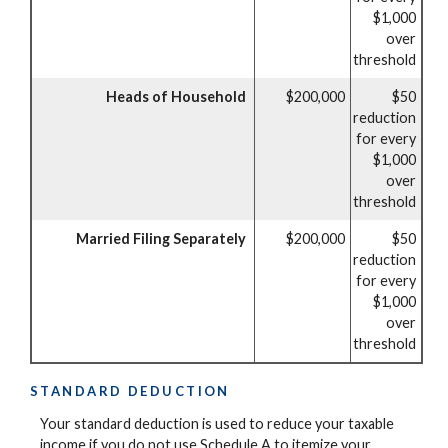
$1,000
over
threshold
Heads of Household
$200,000
$50
reduction
for every
$1,000
over
threshold
Married Filing Separately
$200,000
$50
reduction
for every
$1,000
over
threshold
STANDARD DEDUCTION
Your standard deduction is used to reduce your taxable
income if you do not use Schedule A to itemize your