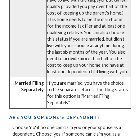
qualify provided you pay over half of the
cost of keeping up the parent's home.).
This home needs to be the main home
for the income tax filer and at least one
qualifying relative. You can also choose
this status if you are married, but didn't
live with your spouse at anytime during
the last six months of the year. You also
need to provide more than half of the
cost to keep up your home and have at
least one dependent child living with you.
Married Filing
If you are married, you have the choice
Separately
to file separate returns. The filing status
for this option is "Married Filing
Separately".
ARE YOU SOMEONE'S DEPENDENT?
Choose 'no' if no one can claim you or your spouse as a
dependent. Choose 'yes' if someone can claim you as a