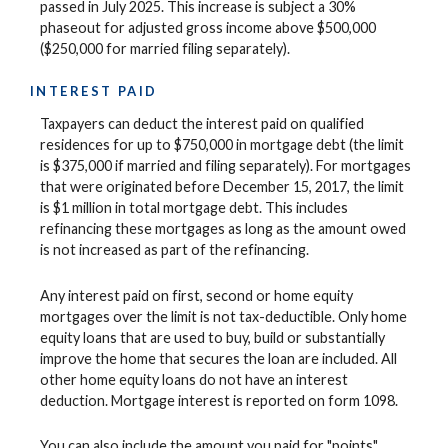
passed in July 2025. This increase is subject a 30%
phaseout for adjusted gross income above $500,000
($250,000 for married filing separately).
INTEREST PAID
Taxpayers can deduct the interest paid on qualified
residences for up to $750,000 in mortgage debt (the limit
is $375,000 if married and filing separately). For mortgages
that were originated before December 15, 2017, the limit
is $1 million in total mortgage debt. This includes
refinancing these mortgages as long as the amount owed
is not increased as part of the refinancing.
Any interest paid on first, second or home equity
mortgages over the limit is not tax-deductible. Only home
equity loans that are used to buy, build or substantially
improve the home that secures the loan are included. All
other home equity loans do not have an interest
deduction. Mortgage interest is reported on form 1098.
You can also include the amount you paid for "points"