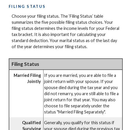
FILING STATUS
Choose your filing status. The ‘Filing Status’ table
summarizes the five possible filing status choices. Your
filing status determines the income levels for your Federal
tax bracket. It is also important for calculating your
standard deduction. Your marital status as of the last day
of the year determines your filing status.
Filing Status
Married Filing
If you are married, you are able to file a
Jointly
joint return with your spouse. If your
spouse died during the tax year and you
did not remarry, you are still able to file a
joint return for that year. You may also
choose to file separately under the
status "Married Filing Separately".
Qualified
Generally, you qualify for this status if
Surviving
your spouse died during the previous tax