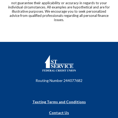
not guarantee their applicability or accuracy in regards to your
individual circumstances. All examples are hypothetical and are for
illustrative purposes. We encourage you to seek personalized
advice from qualified professionals regarding all personal finance
issues.
First Service Federal Credit Union
Routing Number 244077682
Texting Terms and Conditions
Contact Us