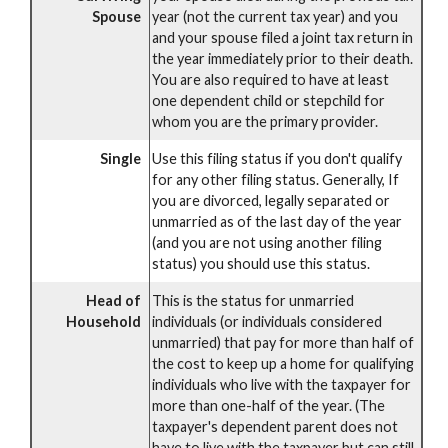
Spouse
year (not the current tax year) and you
and your spouse filed a joint tax return in
the year immediately prior to their death.
You are also required to have at least
one dependent child or stepchild for
whom you are the primary provider.
Single
Use this filing status if you don't qualify
for any other filing status. Generally, If
you are divorced, legally separated or
unmarried as of the last day of the year
(and you are not using another filing
status) you should use this status.
Head of
This is the status for unmarried
Household
individuals (or individuals considered
unmarried) that pay for more than half of
the cost to keep up a home for qualifying
individuals who live with the taxpayer for
more than one-half of the year. (The
taxpayer's dependent parent does not
have to live with the taxpayer but can still