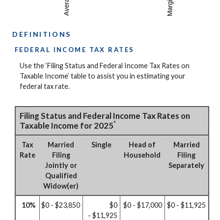
DEFINITIONS
FEDERAL INCOME TAX RATES
Use the ‘Filing Status and Federal Income Tax Rates on
Taxable Income’ table to assist you in estimating your
federal tax rate.
Filing Status and Federal Income Tax Rates on
*
Taxable Income for 2025
Tax
Married
Single
Head of
Married
Rate
Filing
Household
Filing
Jointly or
Separately
Qualified
Widow(er)
10%
$0 - $23,850
$0
$0 - $17,000
$0 - $11,925
- $11,925