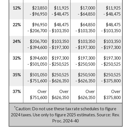
12%
$23,850
$11,925
$17,000
$11,925
- $96,950
- $48,475
- $64,850
- $48,475
22%
$96,950
$48,475
$64,850
$48,475
- $206,700
- $103,350
- $103,350
- $103,350
24%
$206,700
$103,350
$103,350
$103,350
- $394,600
- $197,300
- $197,300
- $197,300
32%
$394,600
$197,300
$197,300
$197,300
- $501,050
- $250,525
- $250,500
- $250,525
35%
$501,050
$250,525
$250,500
$250,525
- $751,600
- $626,350
- $626,350
- $375,800
37%
Over
Over
Over
Over
$751,600
$626,350
$626,350
$375,800
*
Caution: Do not use these tax rate schedules to figure
2024 taxes. Use only to figure 2025 estimates. Source: Rev.
Proc. 2024-40