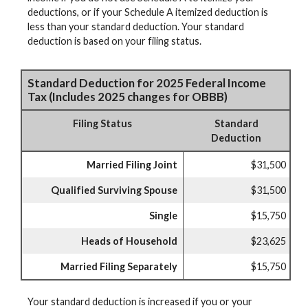
deductions, or if your Schedule A itemized deduction is
less than your standard deduction. Your standard
deduction is based on your filing status.
Standard Deduction for 2025 Federal Income
Tax (Includes 2025 changes for OBBB)
Filing Status
Standard
Deduction
Married Filing Joint
$31,500
Qualified Surviving Spouse
$31,500
Single
$15,750
Heads of Household
$23,625
Married Filing Separately
$15,750
Your standard deduction is increased if you or your