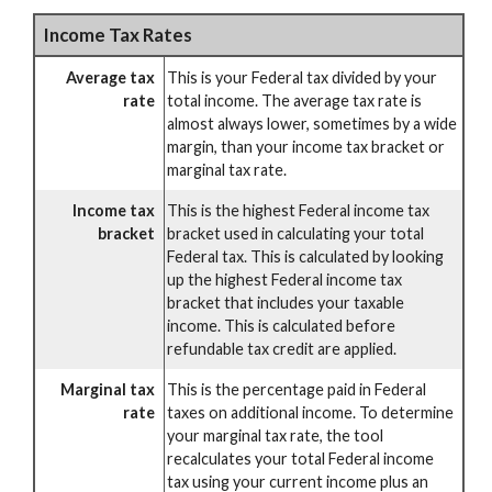
Income Tax Rates
Average tax
This is your Federal tax divided by your
rate
total income. The average tax rate is
almost always lower, sometimes by a wide
margin, than your income tax bracket or
marginal tax rate.
Income tax
This is the highest Federal income tax
bracket
bracket used in calculating your total
Federal tax. This is calculated by looking
up the highest Federal income tax
bracket that includes your taxable
income. This is calculated before
refundable tax credit are applied.
Marginal tax
This is the percentage paid in Federal
rate
taxes on additional income. To determine
your marginal tax rate, the tool
recalculates your total Federal income
tax using your current income plus an