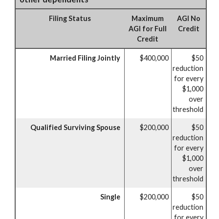
Filing Status
Maximum
AGI No
AGI for Full
Credit
Credit
Married Filing Jointly
$400,000
$50
reduction
for every
$1,000
over
threshold
Qualified Surviving Spouse
$200,000
$50
reduction
for every
$1,000
over
threshold
Single
$200,000
$50
reduction
for every