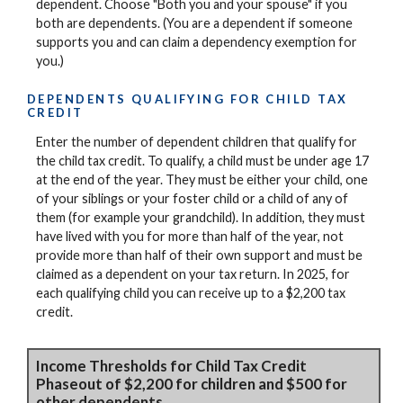
dependent. Choose "Both you and your spouse" if you
both are dependents. (You are a dependent if someone
supports you and can claim a dependency exemption for
you.)
DEPENDENTS QUALIFYING FOR CHILD TAX
CREDIT
Enter the number of dependent children that qualify for
the child tax credit. To qualify, a child must be under age 17
at the end of the year. They must be either your child, one
of your siblings or your foster child or a child of any of
them (for example your grandchild). In addition, they must
have lived with you for more than half of the year, not
provide more than half of their own support and must be
claimed as a dependent on your tax return. In 2025, for
each qualifying child you can receive up to a $2,200 tax
credit.
Income Thresholds for Child Tax Credit
Phaseout of $2,200 for children and $500 for
other dependents